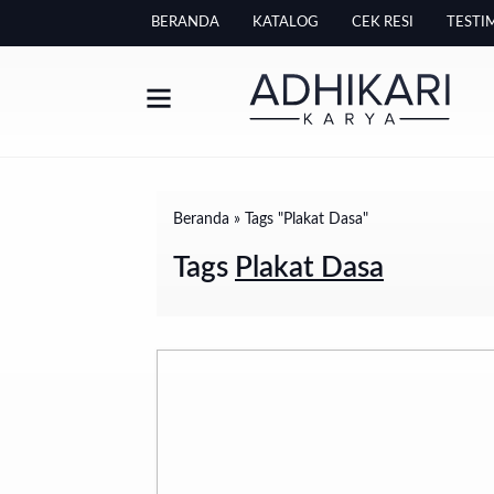
BERANDA
KATALOG
CEK RESI
TESTI
Beranda
»
Tags "Plakat Dasa"
Tags
Plakat Dasa