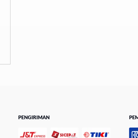
PENGIRIMAN
PE