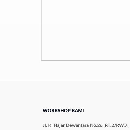
WORKSHOP KAMI
Jl. Ki Hajar Dewantara No.26, RT.2/RW.7,