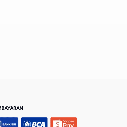
MBAYARAN