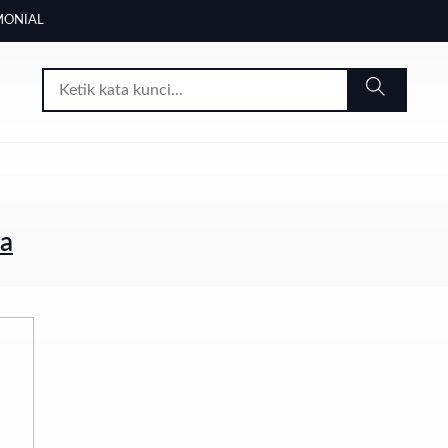
MONIAL
ia