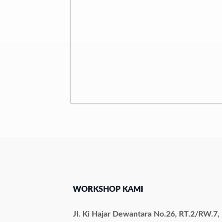
WORKSHOP KAMI
Jl. Ki Hajar Dewantara No.26, RT.2/RW.7,