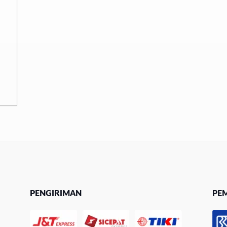
PENGIRIMAN
PE