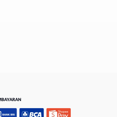
MBAYARAN