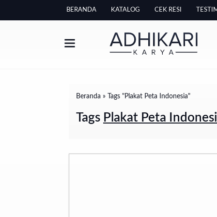
BERANDA
KATALOG
CEK RESI
TESTI
Beranda
»
Tags "Plakat Peta Indonesia"
Tags
Plakat Peta Indones