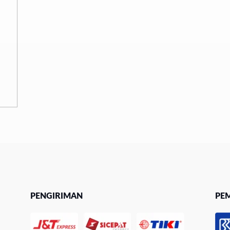
PENGIRIMAN
PE