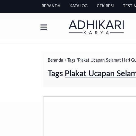
BERANDA
KATALOG
CEK RESI
TESTI
Beranda
»
Tags "Plakat Ucapan Selamat Hari G
Tags
Plakat Ucapan Selam