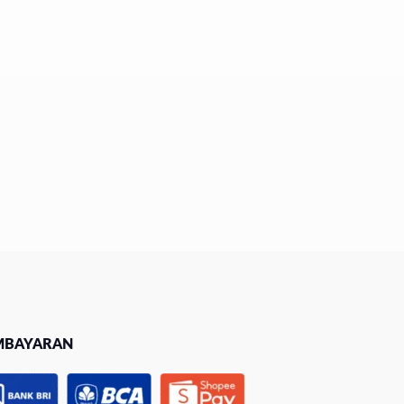
MBAYARAN