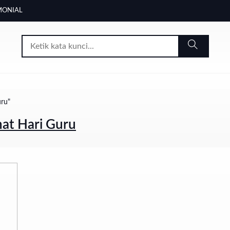
MONIAL
uru"
at Hari Guru