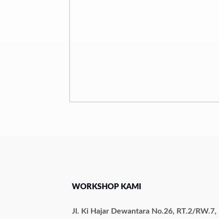
WORKSHOP KAMI
Jl. Ki Hajar Dewantara No.26, RT.2/RW.7,